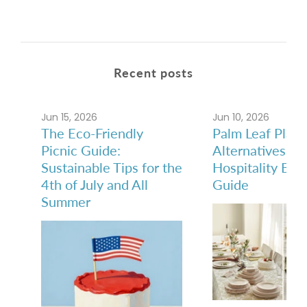
Recent posts
Jun 15, 2026
Jun 10, 2026
The Eco-Friendly
Palm Leaf Plate
Picnic Guide:
Alternatives: A
Sustainable Tips for the
Hospitality Buy
4th of July and All
Guide
Summer