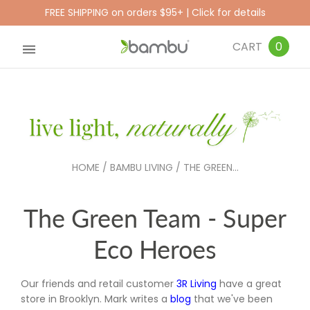
FREE SHIPPING on orders $95+ | Click for details
CART
0
HOME
/
BAMBU LIVING
/
THE GREEN...
The Green Team - Super
Eco Heroes
Our friends and retail customer
3R Living
have a great
store in Brooklyn. Mark writes a
blog
that we've been