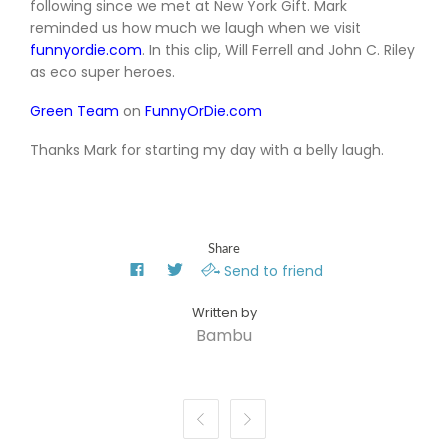
following since we met at New York Gift. Mark
reminded us how much we laugh when we visit
funnyordie.com
. In this clip, Will Ferrell and John C. Riley
as eco super heroes.
Green Team
on
FunnyOrDie.com
Thanks Mark for starting my day with a belly laugh.
Share
Send to friend
Bambu

