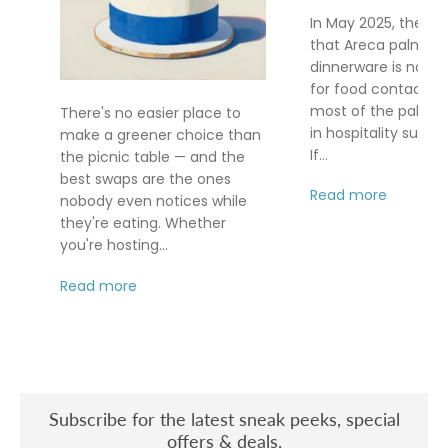
In May 2025, the FD
that Areca palm le
dinnerware is no lo
for food contact af
most of the palm le
There's no easier place to
in hospitality supply
make a greener choice than
If...
the picnic table — and the
best swaps are the ones
Read more
nobody even notices while
they're eating. Whether
you're hosting...
Read more
Subscribe for the latest sneak peeks, special
offers & deals.