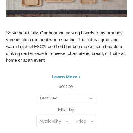
Serve beautifully. Our bamboo serving boards transform any
spread into a moment worth sharing. The natural grain and
warm finish of FSC®-certified bamboo make these boards a
striking centerpiece for cheese, charcuterie, bread, or fruit - at
home or at an event
Learn More >
Sort by:
Featured
Filter by:
Availability
Price