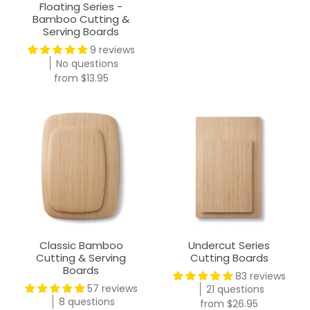
Floating Series -
Bamboo Cutting &
Serving Boards
9 reviews
No questions
from
$13.95
Classic Bamboo
Undercut Series
Cutting & Serving
Cutting Boards
Boards
83 reviews
57 reviews
21 questions
8 questions
from
$26.95