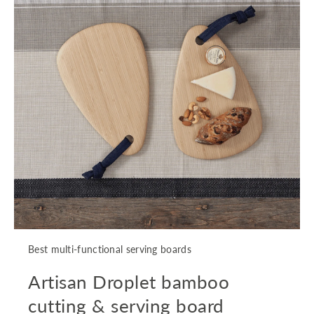
Best multi-functional serving boards
Artisan Droplet bamboo
cutting & serving board