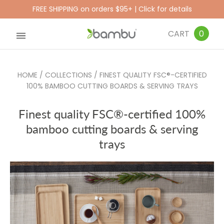
FREE SHIPPING on orders $95+ | Click for details
CART
0
HOME
/
COLLECTIONS
/
FINEST QUALITY FSC®-CERTIFIED
100% BAMBOO CUTTING BOARDS & SERVING TRAYS
Finest quality FSC®-certified 100%
bamboo cutting boards & serving
trays