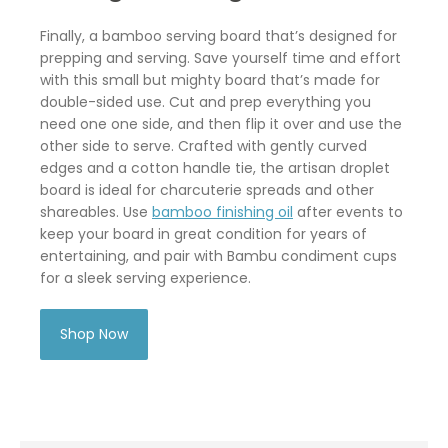
Finally, a bamboo serving board that’s designed for
prepping and serving. Save yourself time and effort
with this small but mighty board that’s made for
double-sided use. Cut and prep everything you
need one one side, and then flip it over and use the
other side to serve. Crafted with gently curved
edges and a cotton handle tie, the artisan droplet
board is ideal for charcuterie spreads and other
shareables. Use
bamboo finishing oil
after events to
keep your board in great condition for years of
entertaining, and pair with Bambu condiment cups
for a sleek serving experience.
Shop Now