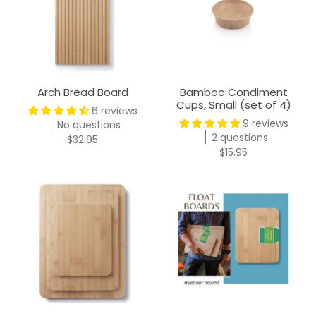
Arch Bread Board
Bamboo Condiment
Cups, Small (set of 4)
6 reviews
9 reviews
No questions
2 questions
$32.95
$15.95