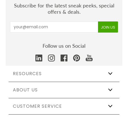
Subscribe for the latest sneak peeks, special
offers & deals.
Follow us on Social
RESOURCES
ABOUT US
Wholesale
Affiliate Program
The Shift
CUSTOMER SERVICE
Our Story
Catering & Events
Certifications
Sustainable Weddings
Testing & Materials
Track My Order