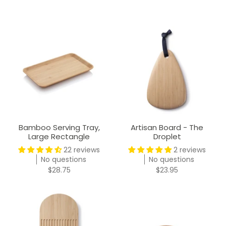
Bamboo Serving Tray,
Artisan Board - The
Large Rectangle
Droplet
22 reviews
2 reviews
No questions
No questions
$28.75
$23.95