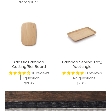
from
$30.95
Classic Bamboo
Bamboo Serving Tray,
Cutting/Bar Board
Rectangle
38 reviews
10 reviews
1 question
No questions
$13.95
$26.50