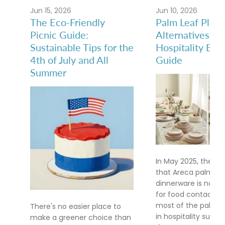
Jun 15, 2026
Jun 10, 2026
The Eco-Friendly
Palm Leaf Plate
Picnic Guide:
Alternatives: A
Sustainable Tips for the
Hospitality Buy
4th of July and All
Guide
Summer
In May 2025, the FD
that Areca palm le
dinnerware is no lo
for food contact af
most of the palm le
There's no easier place to
in hospitality supply
make a greener choice than