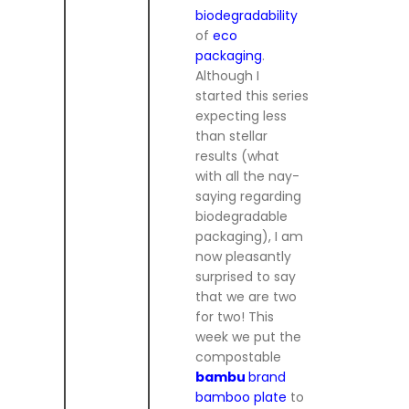
biodegradability
of
eco
packaging
.
Although I
started this series
expecting less
than stellar
results (what
with all the nay-
saying regarding
biodegradable
packaging), I am
now pleasantly
surprised to say
that we are two
for two! This
week we put the
compostable
bambu
brand
bamboo plate
to