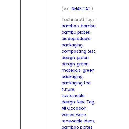
(Via
INHABITAT
.)
Technorati Tags:
bamboo
,
bambu
,
bambu plates
,
biodegradable
packaging
,
composting test
,
design
,
green
design
,
green
materials
,
green
packaging
,
packaging the
future
,
sustainable
design
,
New Tag
,
All Occasion
Veneerware
,
renewable ideas
,
bamboo plates