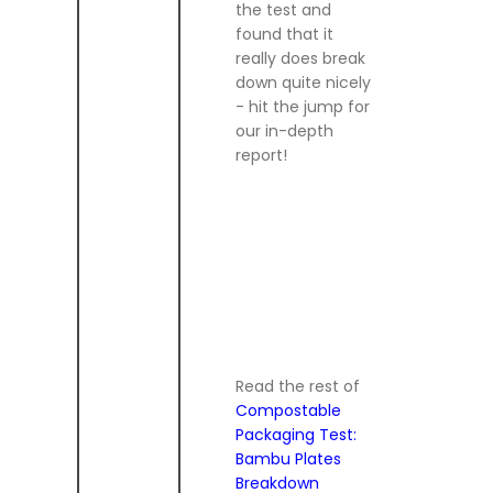
the test and
found that it
really does break
down quite nicely
- hit the jump for
our in-depth
report!
Read the rest of
Compostable
Packaging Test:
Bambu Plates
Breakdown