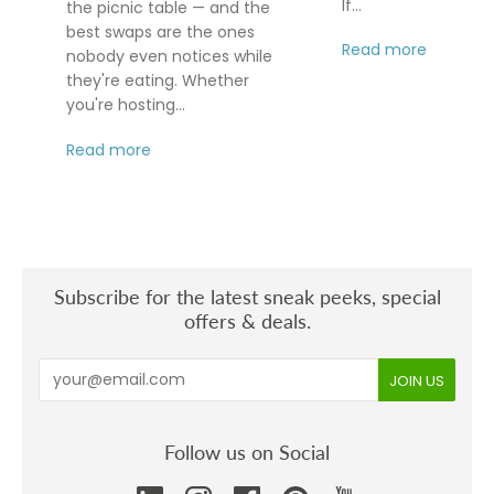
If...
the picnic table — and the
best swaps are the ones
Read more
nobody even notices while
they're eating. Whether
you're hosting...
Read more
Subscribe for the latest sneak peeks, special
offers & deals.
Follow us on Social