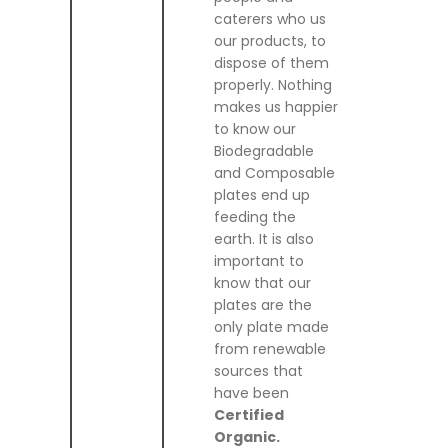
caterers who us
our products, to
dispose of them
properly. Nothing
makes us happier
to know our
Biodegradable
and Composable
plates end up
feeding the
earth. It is also
important to
know that our
plates are the
only plate made
from renewable
sources that
have been
Certified
Organic.