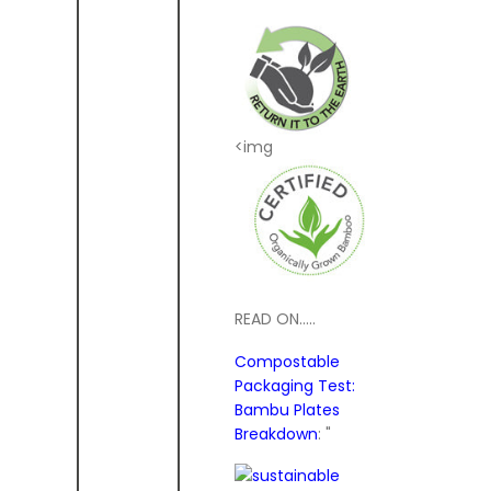
<img
READ ON.....
Compostable
Packaging Test:
Bambu Plates
Breakdown
: "