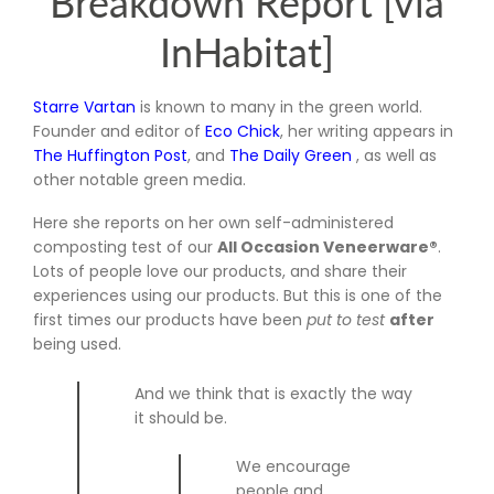
Breakdown Report [via
InHabitat]
Starre Vartan
is known to many in the green world.
Founder and editor of
Eco Chick
, her writing appears in
The Huffington Post
, and
The Daily Green
, as well as
other notable green media.
Here she reports on her own self-administered
composting test of our
All Occasion Veneerware®
.
Lots of people love our products, and share their
experiences using our products. But this is one of the
first times our products have been
put to test
after
being used.
And we think that is exactly the way
it should be.
We encourage
people and