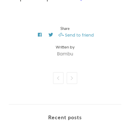
Share
Send to friend
Bambu


Recent posts