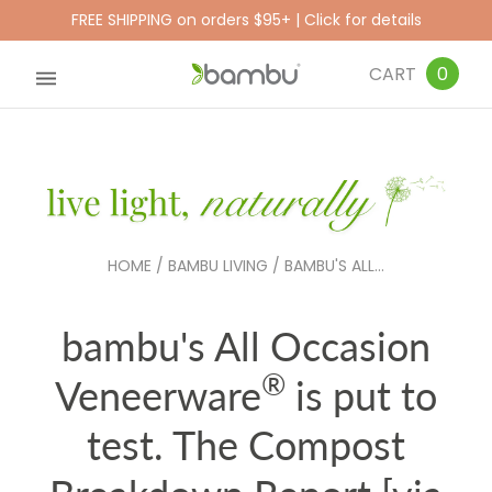
FREE SHIPPING on orders $95+ | Click for details
CART
0
HOME
/
BAMBU LIVING
/
BAMBU'S ALL...
bambu's All Occasion
®
Veneerware
is put to
test. The Compost