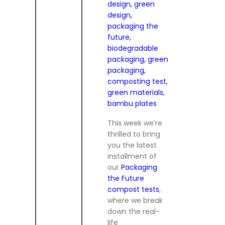
This week we’re
thrilled to bring
you the latest
installment of
our
Packaging
the Future
compost tests
,
where we break
down the real-
life