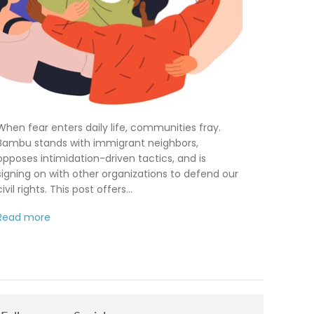
When fear enters daily life, communities fray.
Bambu stands with immigrant neighbors,
opposes intimidation-driven tactics, and is
signing on with other organizations to defend our
civil rights. This post offers...
Read more