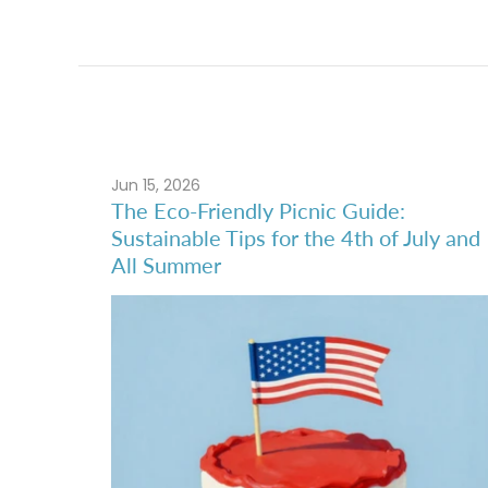
Jun 15, 2026
The Eco-Friendly Picnic Guide:
Sustainable Tips for the 4th of July and
All Summer