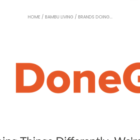
HOME
/
BAMBU LIVING
/
BRANDS DOING...