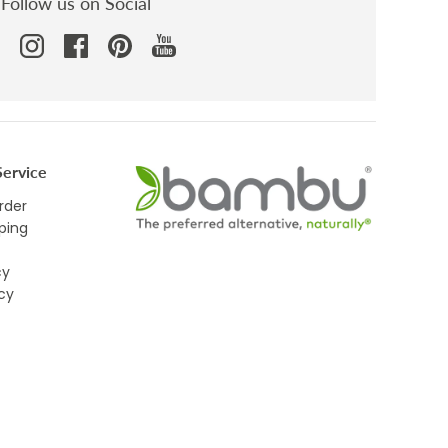
Follow us on Social
ervice
rder
ping
cy
icy