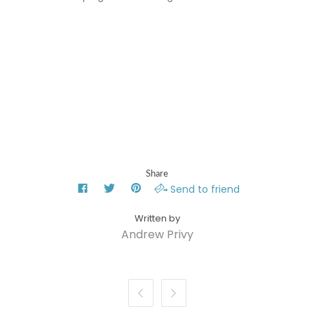
Share
Send to friend
Andrew Privy

