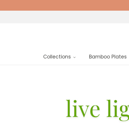
Collections
Bamboo Plates