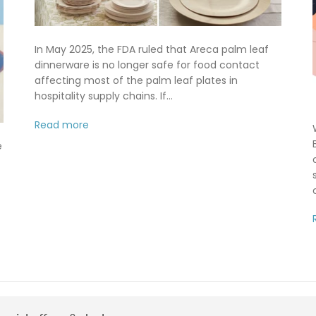
In May 2025, the FDA ruled that Areca palm leaf
dinnerware is no longer safe for food contact
affecting most of the palm leaf plates in
hospitality supply chains. If...
Read more
e