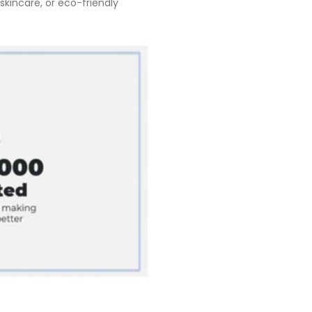
kincare, or eco-friendly