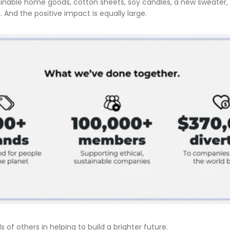
ainable home goods, cotton sheets, soy candles, a new sweater, s
. And the positive impact is equally large.
of others in helping to build a brighter future.