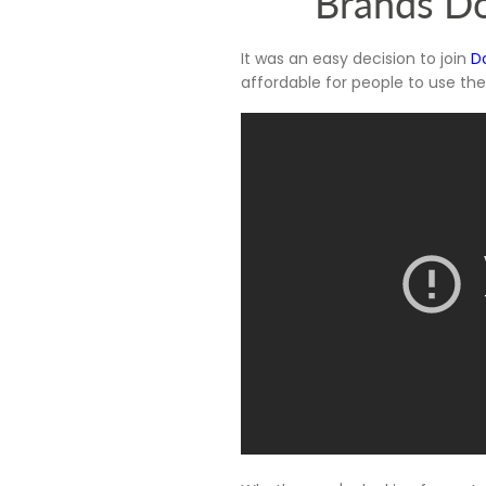
Brands Do
It was an easy decision to join
D
affordable for people to use th