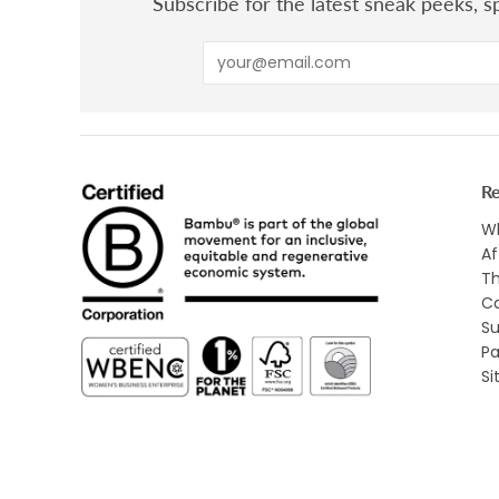
Subscribe for the latest sneak peeks, sp
R
Wh
Af
Th
Ca
Su
Pa
S