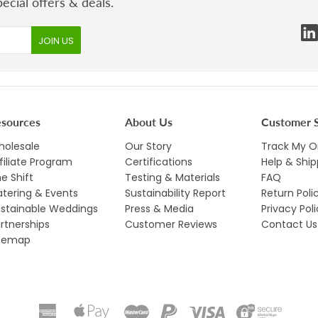
ecial offers & deals.
esources
About Us
Customer S
olesale
Our Story
Track My O
filiate Program
Certifications
Help & Ship
e Shift
Testing & Materials
FAQ
tering & Events
Sustainability Report
Return Poli
stainable Weddings
Press & Media
Privacy Pol
rtnerships
Customer Reviews
Contact Us
itemap