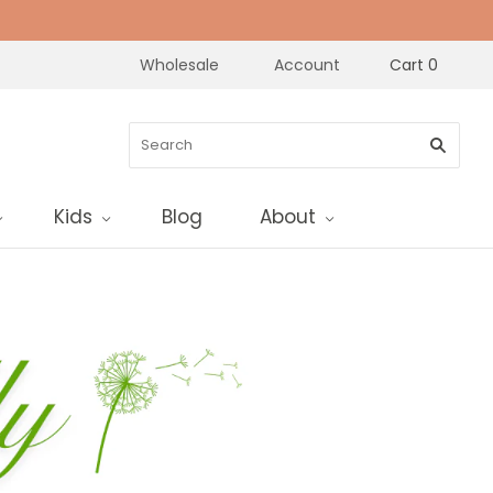
Wholesale
Account
Cart
0
Kids
Blog
About