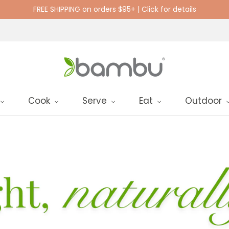
FREE SHIPPING on orders $95+ | Click for details
Cook
Serve
Eat
Outdoor