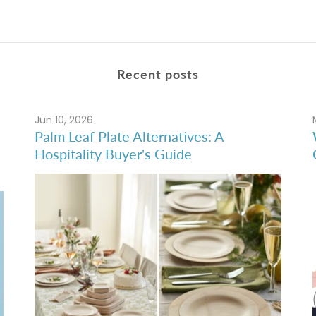
Recent posts
Jun 10, 2026
Palm Leaf Plate Alternatives: A
Hospitality Buyer's Guide