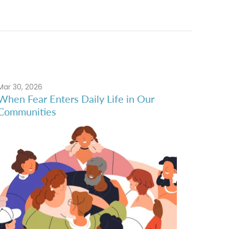
Mar 30, 2026
When Fear Enters Daily Life in Our
Communities