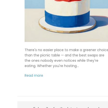
There's no easier place to make a greener choic
than the picnic table — and the best swaps are
the ones nobody even notices while they're
eating. Whether you're hosting...
Read more