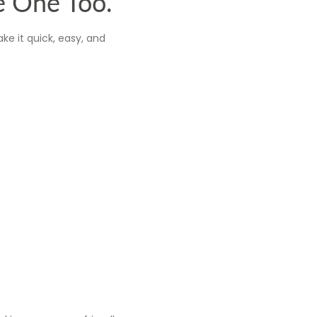
e One Too.
ke it quick, easy, and