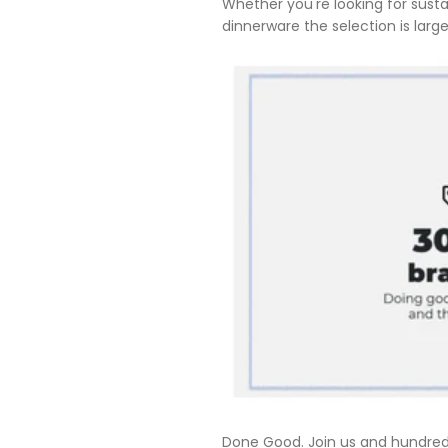
Whether you're looking for sust
dinnerware the selection is large
Done Good. Join us and hundreds 