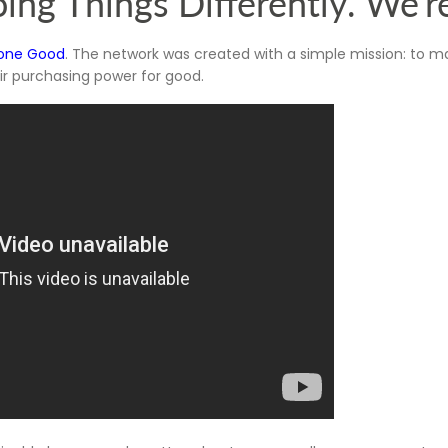
ing Things Differently. We'r
one Good
. The network was created with a simple mission: to ma
eir purchasing power for good.