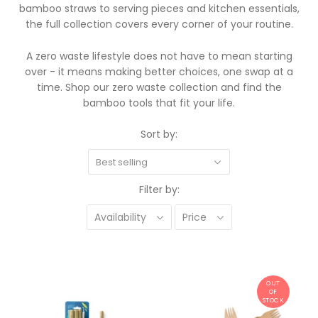
bamboo straws to serving pieces and kitchen essentials,
the full collection covers every corner of your routine.
A zero waste lifestyle does not have to mean starting
over - it means making better choices, one swap at a
time. Shop our zero waste collection and find the
bamboo tools that fit your life.
Sort by:
Best selling
Filter by:
Availability
Price