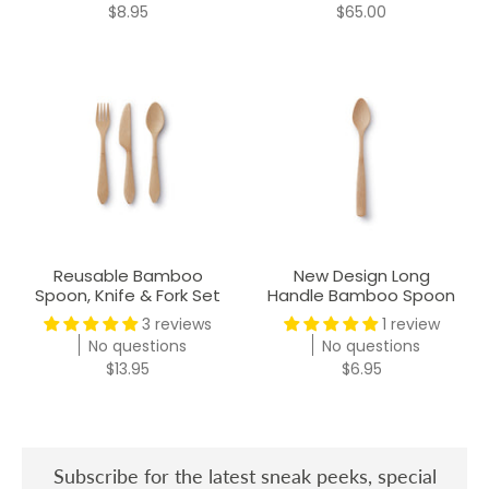
$8.95
$65.00
Reusable Bamboo
New Design Long
Spoon, Knife & Fork Set
Handle Bamboo Spoon
3 reviews
1 review
No questions
No questions
$13.95
$6.95
Subscribe for the latest sneak peeks, special