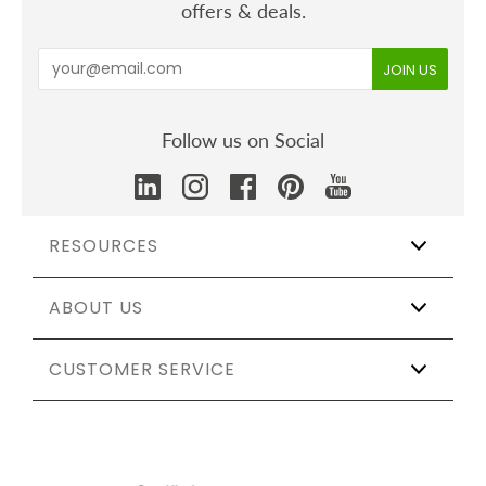
offers & deals.
Follow us on Social
RESOURCES
ABOUT US
Wholesale
Affiliate Program
The Shift
CUSTOMER SERVICE
Our Story
Catering & Events
Certifications
Sustainable Weddings
Testing & Materials
Track My Order
Partnerships
Sustainability Report
Help & Shipping
Sitemap