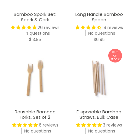
Bamboo Spork Set:
Long Handle Bamboo
Spork & Cork
Spoon
26 reviews
19 reviews
4 questions
No questions
$13.95
$6.95
Reusable Bamboo
Disposable Bamboo
Forks, Set of 2
Straws, Bulk Case
6 reviews
3 reviews
No questions
No questions