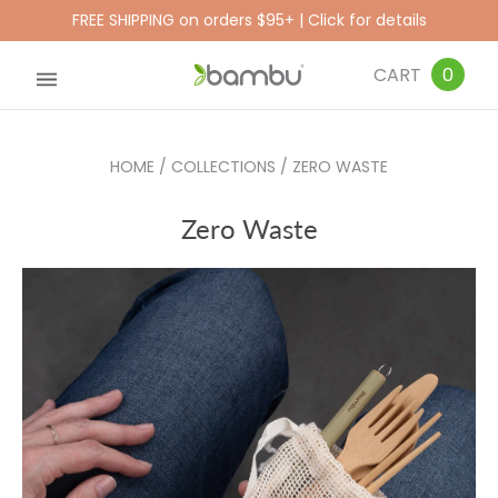
FREE SHIPPING on orders $95+ | Click for details
CART
0
HOME
/
COLLECTIONS
/
ZERO WASTE
Zero Waste