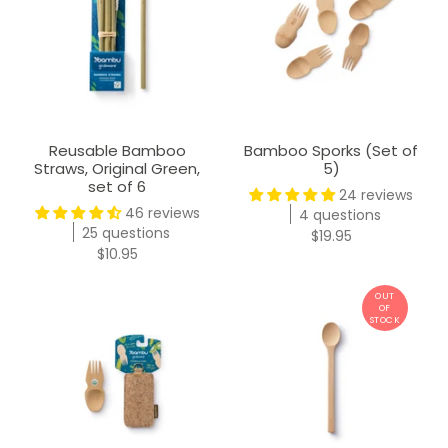
Reusable Bamboo
Bamboo Sporks (Set of
Straws, Original Green,
5)
set of 6
24 reviews
46 reviews
4 questions
25 questions
$19.95
$10.95