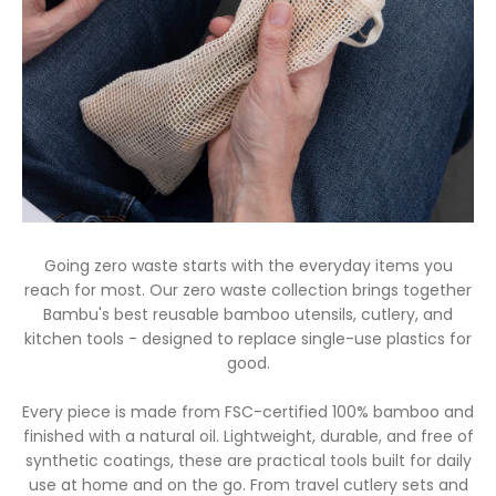
Going zero waste starts with the everyday items you
reach for most. Our zero waste collection brings together
Bambu's best reusable bamboo utensils, cutlery, and
kitchen tools - designed to replace single-use plastics for
good.
Every piece is made from FSC-certified 100% bamboo and
finished with a natural oil. Lightweight, durable, and free of
synthetic coatings, these are practical tools built for daily
use at home and on the go. From travel cutlery sets and