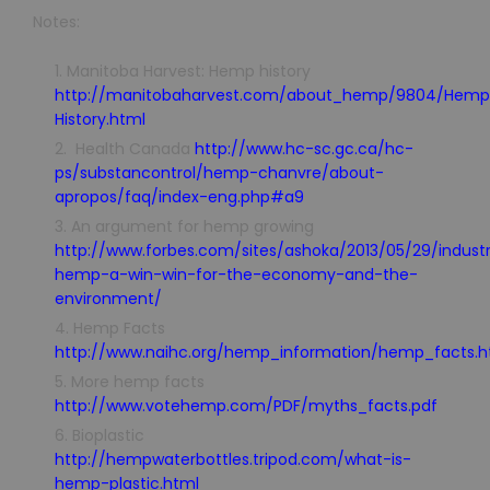
Notes:
Manitoba Harvest: Hemp history
http://manitobaharvest.com/about_hemp/9804/Hemp
History.html
Health Canada
http://www.hc-sc.gc.ca/hc-
ps/substancontrol/hemp-chanvre/about-
apropos/faq/index-eng.php#a9
An argument for hemp growing
http://www.forbes.com/sites/ashoka/2013/05/29/industr
hemp-a-win-win-for-the-economy-and-the-
environment/
Hemp Facts
http://www.naihc.org/hemp_information/hemp_facts.h
More hemp facts
http://www.votehemp.com/PDF/myths_facts.pdf
Bioplastic
http://hempwaterbottles.tripod.com/what-is-
hemp-plastic.html