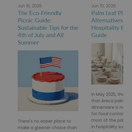
Jun 15, 2026
Jun 10, 2026
The Eco-Friendly
Palm Leaf Plate
Picnic Guide:
Alternatives: A
Sustainable Tips for the
Hospitality Buy
4th of July and All
Guide
Summer
In May 2025, the FD
that Areca palm le
dinnerware is no lo
for food contact af
most of the palm le
There's no easier place to
in hospitality supply
make a greener choice than