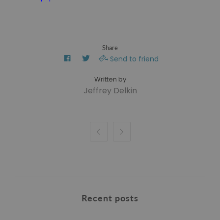
Share
Send to friend
Jeffrey Delkin


Recent posts