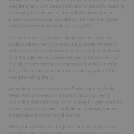
very little help with weed control and naturally resisting
to most pests. As one of the oldest domesticated
plants (roots expanding well into the Neolithic Age in
3
4
China
,) hemp is as hardy as it is useful
.
Yet cultivation of this seemingly wonder crop that
could address many of today’s big problems one of
which is overproduction and overuse of plastic items
and the ugly set of consequences to follow, such as
the big ocean patches composed of various plastic
bits, is still a matter of debate in many parts of the
world including the US.
5
According to a detailed report
published by David
West, PhD, of the North America Industrial Hemp
Council, industrial hemp is not a drug but just what the
name says: a crop with multiple solid uses in various
industrial and commercial sectors.
While the debate will still go on for a while, here are
some things you should know about hemp products.