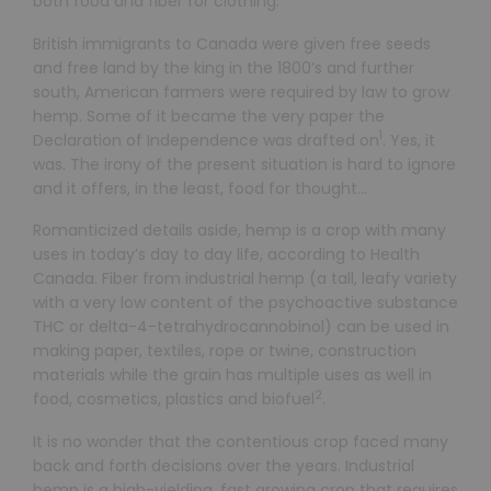
both food and fiber for clothing.
British immigrants to Canada were given free seeds
and free land by the king in the 1800’s and further
south, American farmers were required by law to grow
hemp. Some of it became the very paper the
1
Declaration of Independence was drafted on
. Yes, it
was. The irony of the present situation is hard to ignore
and it offers, in the least, food for thought…
Romanticized details aside, hemp is a crop with many
uses in today’s day to day life, according to Health
Canada. Fiber from industrial hemp (a tall, leafy variety
with a very low content of the psychoactive substance
THC or delta-4-tetrahydrocannobinol) can be used in
making paper, textiles, rope or twine, construction
materials while the grain has multiple uses as well in
2
food, cosmetics, plastics and biofuel
.
It is no wonder that the contentious crop faced many
back and forth decisions over the years. Industrial
hemp is a high-yielding, fast growing crop that requires