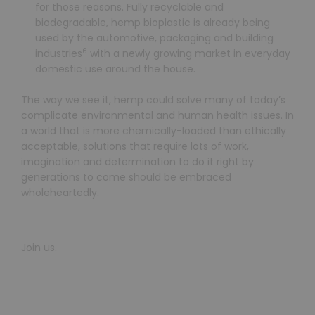
for those reasons. Fully recyclable and
biodegradable, hemp bioplastic is already being
used by the automotive, packaging and building
6
industries
with a newly growing market in everyday
domestic use around the house.
The way we see it, hemp could solve many of today’s
complicate environmental and human health issues. In
a world that is more chemically-loaded than ethically
acceptable, solutions that require lots of work,
imagination and determination to do it right by
generations to come should be embraced
wholeheartedly.
Join us.