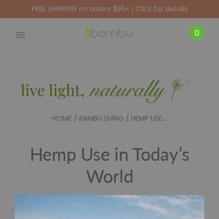
FREE SHIPPING on orders $95+ | Click for details
CART
0
HOME
/
BAMBU LIVING
/
HEMP USE...
Hemp Use in Today’s
World