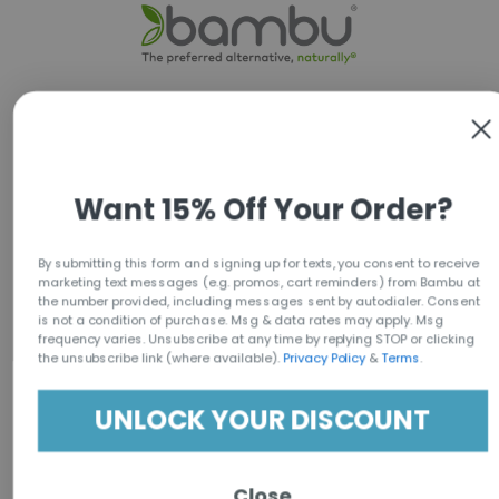
Want 15% Off Your Order?
copyright © 2026 bambu LLC
By submitting this form and signing up for texts, you consent to receive
marketing text messages (e.g. promos, cart reminders) from Bambu at
the number provided, including messages sent by autodialer. Consent
is not a condition of purchase. Msg & data rates may apply. Msg
frequency varies. Unsubscribe at any time by replying STOP or clicking
the unsubscribe link (where available).
Privacy Policy
&
Terms
.
UNLOCK YOUR DISCOUNT
Close