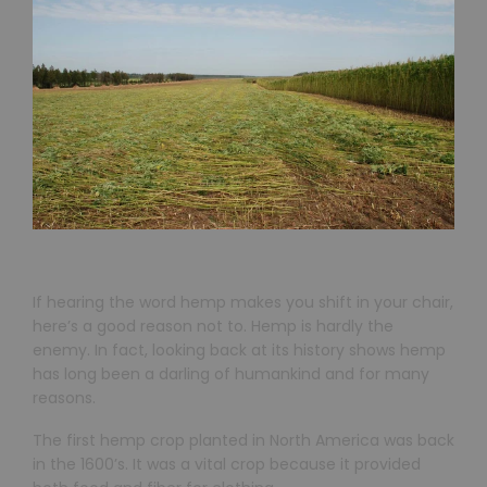
If hearing the word hemp makes you shift in your chair,
here’s a good reason not to. Hemp is hardly the
enemy. In fact, looking back at its history shows hemp
has long been a darling of humankind and for many
reasons.
The first hemp crop planted in North America was back
in the 1600’s. It was a vital crop because it provided