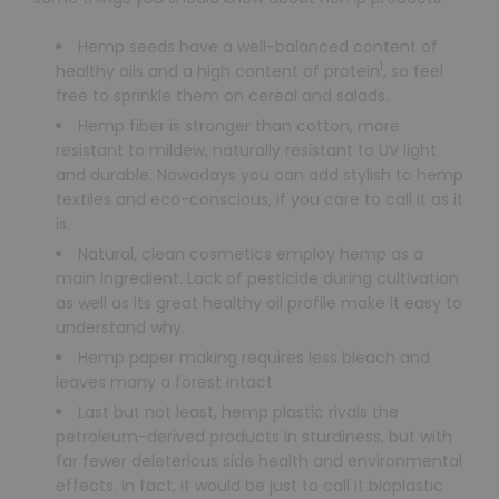
Hemp seeds have a well-balanced content of
1
healthy oils and a high content of protein
, so feel
free to sprinkle them on cereal and salads.
Hemp fiber is stronger than cotton, more
resistant to mildew, naturally resistant to UV light
and durable. Nowadays you can add stylish to hemp
textiles and eco-conscious, if you care to call it as it
is.
Natural, clean cosmetics employ hemp as a
main ingredient. Lack of pesticide during cultivation
as well as its great healthy oil profile make it easy to
understand why.
Hemp paper making requires less bleach and
leaves many a forest intact
Last but not least, hemp plastic rivals the
petroleum-derived products in sturdiness, but with
far fewer deleterious side health and environmental
effects. In fact, it would be just to call it bioplastic