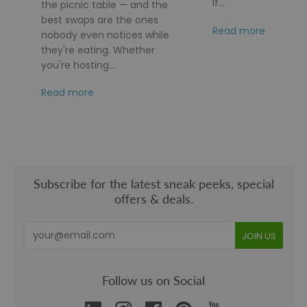
If...
the picnic table — and the
best swaps are the ones
Read more
nobody even notices while
they're eating. Whether
you're hosting...
Read more
Subscribe for the latest sneak peeks, special
offers & deals.
Follow us on Social