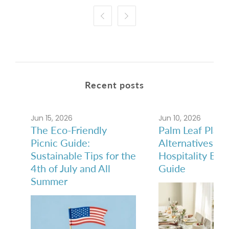


Recent posts
Jun 15, 2026
Jun 10, 2026
The Eco-Friendly
Palm Leaf Plate
Picnic Guide:
Alternatives: A
Sustainable Tips for the
Hospitality Buy
4th of July and All
Guide
Summer