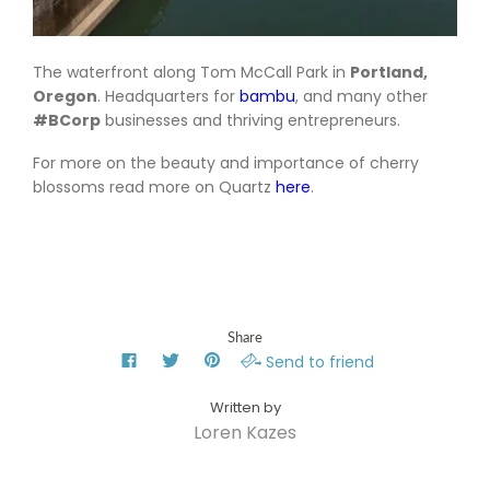
The waterfront along Tom McCall Park in
Portland,
Oregon
. Headquarters for
bambu
, and many other
#BCorp
businesses and thriving entrepreneurs.
For more on the beauty and importance of cherry
blossoms read more on Quartz
here
.
Share
Send to friend
Loren Kazes