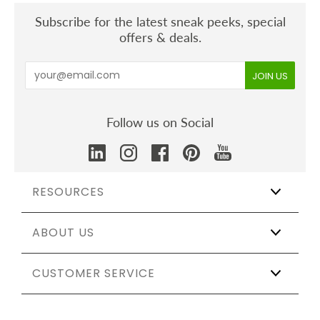
Subscribe for the latest sneak peeks, special
offers & deals.
Follow us on Social
RESOURCES
ABOUT US
Wholesale
Affiliate Program
The Shift
CUSTOMER SERVICE
Our Story
Catering & Events
Certifications
Sustainable Weddings
Testing & Materials
Track My Order