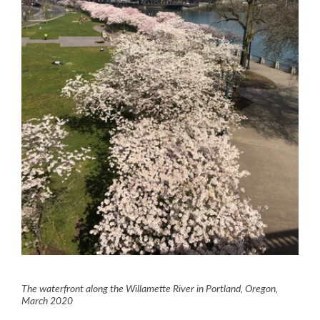
The waterfront along the Willamette River in Portland, Oregon,
March 2020