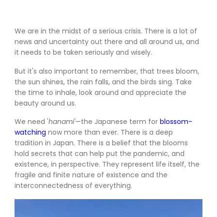
We are in the midst of a serious crisis. There is a lot of
news and uncertainty out there and all around us, and
it needs to be taken seriously and wisely.
But it's also important to remember, that trees bloom,
the sun shines, the rain falls, and the birds sing. Take
the time to inhale, look around and appreciate the
beauty around us.
We need
'
hanami'
—the Japanese term for
blossom-
watching
now more than ever. There is a deep
tradition in Japan. There is a belief that the blooms
hold secrets that can help put the pandemic, and
existence, in perspective. They represent life itself, the
fragile and finite nature of existence and the
interconnectedness of everything.