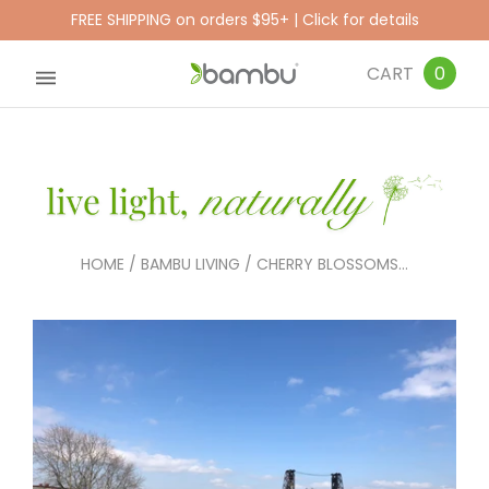
FREE SHIPPING on orders $95+ | Click for details
CART
0
HOME
/
BAMBU LIVING
/
CHERRY BLOSSOMS...