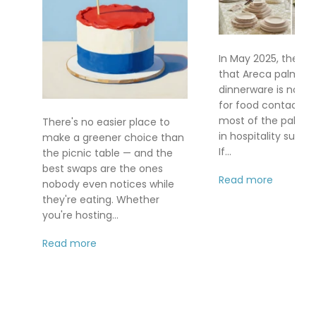
In May 2025, the FD
that Areca palm le
dinnerware is no lo
for food contact af
most of the palm le
There's no easier place to
in hospitality supply
make a greener choice than
If...
the picnic table — and the
best swaps are the ones
Read more
nobody even notices while
they're eating. Whether
you're hosting...
Read more