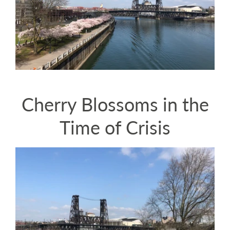
Cherry Blossoms in the
Time of Crisis