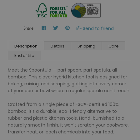
Send to friend
Share
Description
Details
Shipping
Care
End of Life
Meet the Spoontula — part spoon, part spatula, all
bamboo. This clever hybrid kitchen tool is designed for
baking, mixing, and scraping, getting into every corner
of your pan or bowl where a regular spatula can't reach.
Crafted from a single piece of FSC®-certified 100%
bamboo, it's a durable, eco-friendly alternative to
rubber and plastic kitchen tools. Hand-burnished to a
naturally smooth finish, it won't scratch your cookware,
transfer heat, or leach chemicals into your food.