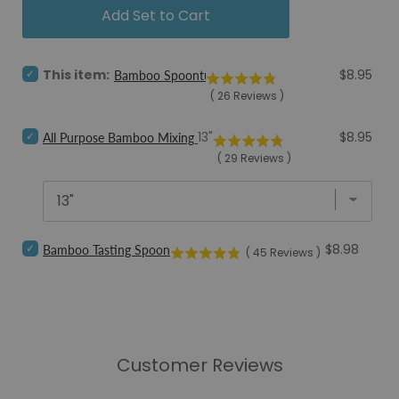
Add Set to Cart
Select
Price
This item:
$8.95
Bamboo Spoontula
Bamboo
(
26
Reviews
)
Spoontula
for
Select
bundle
Price
13"
$8.95
All Purpose Bamboo Mixing Spoon
All
(
29
Reviews
)
Purpose
Bamboo
Mixing
Spoon
for
bundle
Select
Price
$8.98
Bamboo Tasting Spoon
(
45
Reviews
)
Bamboo
Tasting
Spoon
for
bundle
Customer Reviews