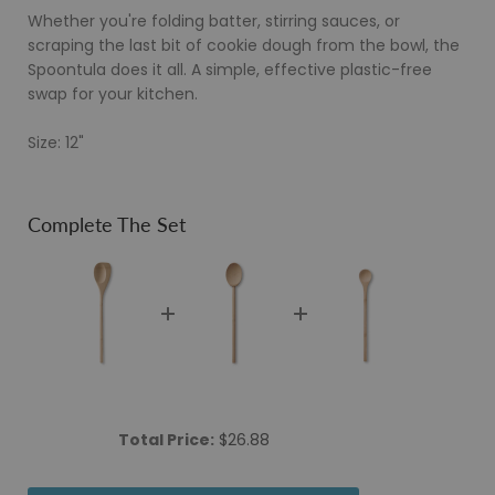
Whether you're folding batter, stirring sauces, or
scraping the last bit of cookie dough from the bowl, the
Spoontula does it all. A simple, effective plastic-free
swap for your kitchen.
Size: 12"
Complete The Set
Price
Total Price:
$26.88