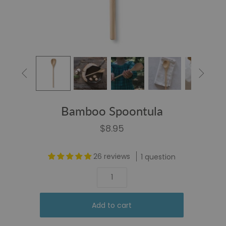


Bamboo Spoontula
$8.95
26 reviews
1 question