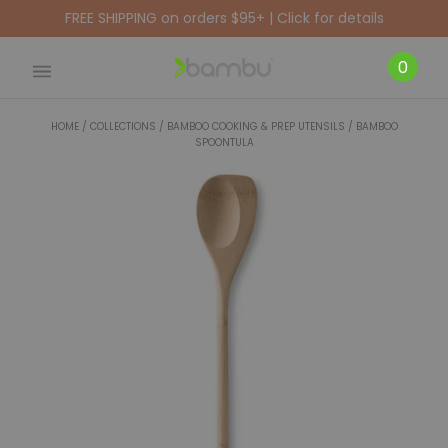
FREE SHIPPING on orders $95+ | Click for details
CART
0
HOME
/
COLLECTIONS
/
BAMBOO COOKING & PREP UTENSILS
/
BAMBOO
SPOONTULA