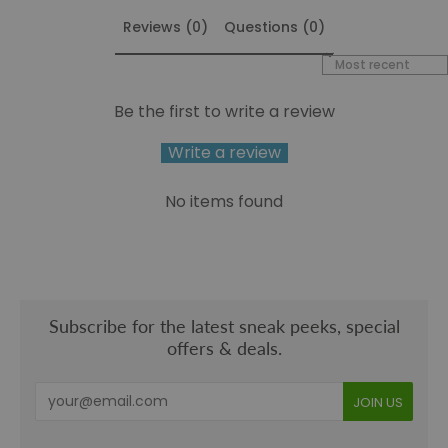
Reviews (0)
Questions (0)
Sort reviews by
Be the first to write a review
Write a review
No items found
Subscribe for the latest sneak peeks, special
offers & deals.