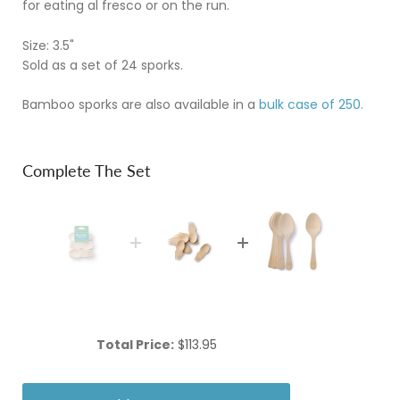
for eating al fresco or on the run.
Size: 3.5"
Sold as a set of 24 sporks.
Bamboo sporks are also available in a
bulk case of 250.
Complete The Set
Price
Total Price:
$113.95