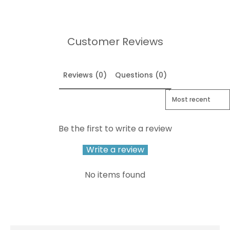
Customer Reviews
Reviews (0)
Questions (0)
Sort reviews by
Be the first to write a review
Write a review
No items found