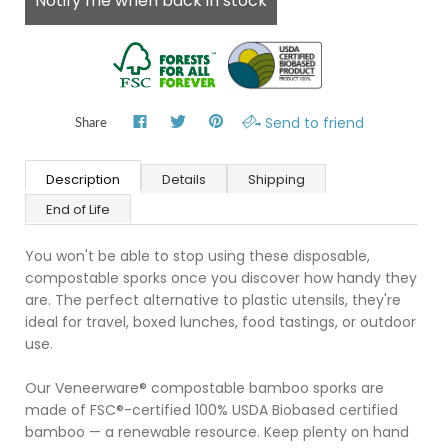
Notify me when back in stock
Send to friend
Share
Description
Details
Shipping
End of Life
You won't be able to stop using these disposable,
compostable sporks once you discover how handy they
are. The perfect alternative to plastic utensils, they're
ideal for travel, boxed lunches, food tastings, or outdoor
use.
Our Veneerware® compostable bamboo sporks are
made of FSC®-certified 100% USDA Biobased certified
bamboo — a renewable resource. Keep plenty on hand