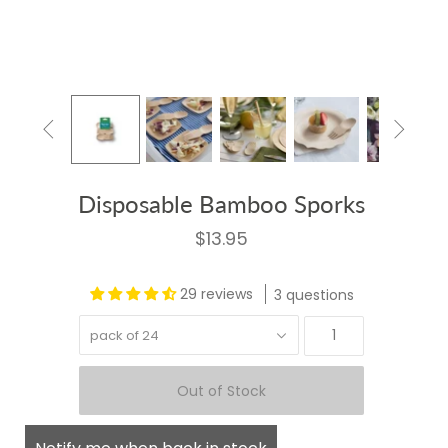


Disposable Bamboo Sporks
$13.95
29 reviews
3 questions
pack of 24