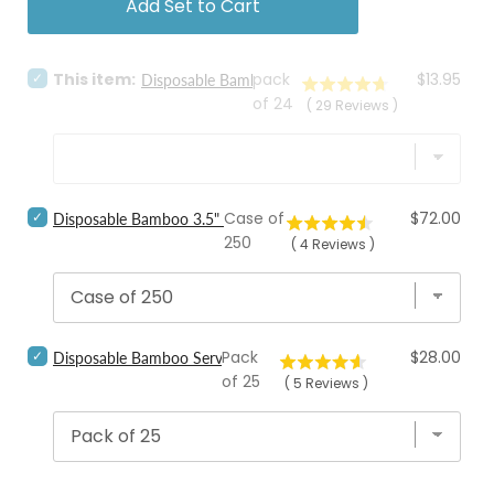
Add Set to Cart
Select
Price
This item:
pack
$13.95
Disposable Bamboo Sporks
Disposable
of 24
(
29
Reviews
)
Bamboo
Sporks
for
bundle
Select
Price
Case of
$72.00
Disposable Bamboo 3.5" Sporks, Bulk
Disposable
250
(
4
Reviews
)
Bamboo
3.5"
Sporks,
Bulk
for
bundle
Select
Price
Pack
$28.00
Disposable Bamboo Serving Spoon
Disposable
of 25
(
5
Reviews
)
Bamboo
Serving
Spoon
for
bundle