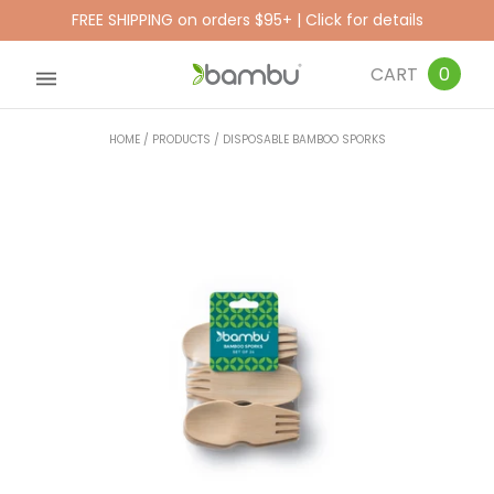
FREE SHIPPING on orders $95+ | Click for details
CART
0
HOME
/
PRODUCTS
/
DISPOSABLE BAMBOO SPORKS