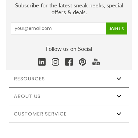
Subscribe for the latest sneak peeks, special
offers & deals.
Follow us on Social
RESOURCES
ABOUT US
Wholesale
Affiliate Program
The Shift
CUSTOMER SERVICE
Our Story
Catering & Events
Certifications
Sustainable Weddings
Testing & Materials
Track My Order
Partnerships