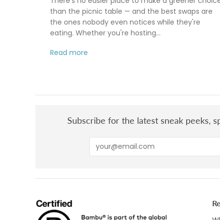
There's no easier place to make a greener choic
than the picnic table — and the best swaps are
the ones nobody even notices while they're
eating. Whether you're hosting...
Read more
Subscribe for the latest sneak peeks, sp
R