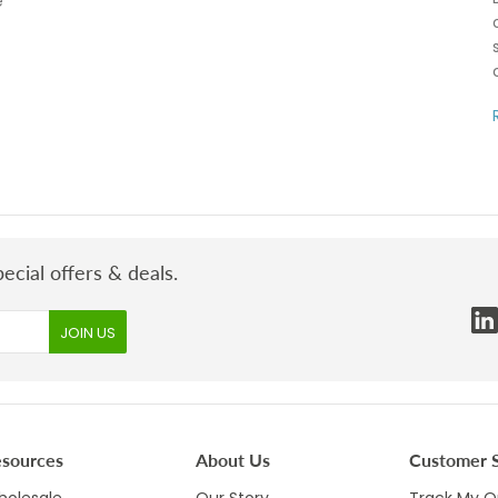
e
ecial offers & deals.
esources
About Us
Customer S