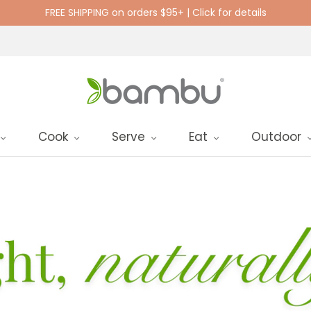
FREE SHIPPING on orders $95+ | Click for details
Cook
Serve
Eat
Outdoor