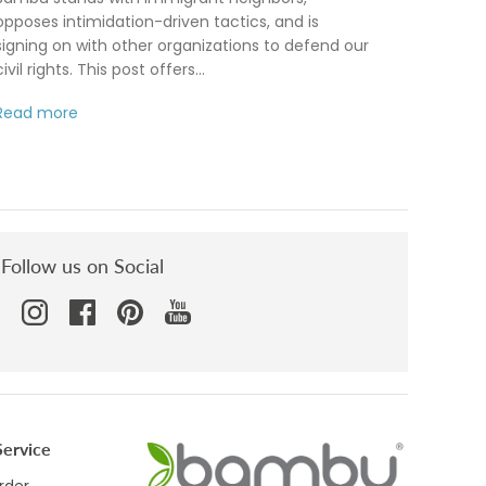
opposes intimidation-driven tactics, and is
signing on with other organizations to defend our
civil rights. This post offers...
Read more
Follow us on Social
ervice