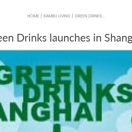
HOME
/
BAMBU LIVING
/
GREEN DRINKS...
een Drinks launches in Shang