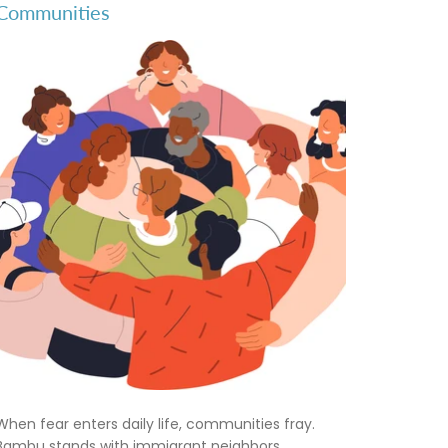
Communities
When fear enters daily life, communities fray.
Bambu stands with immigrant neighbors,