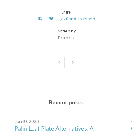
Share
Send to friend
Bambu


Recent posts
Jun 10, 2026
Palm Leaf Plate Alternatives: A