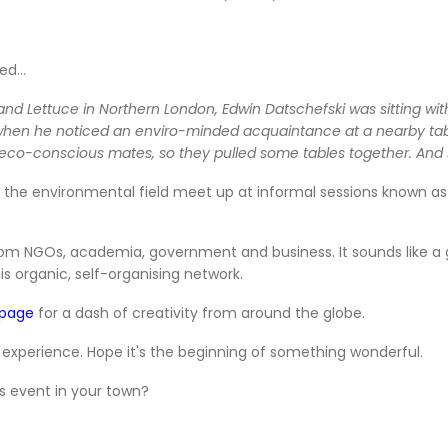
ed...
g and Lettuce in Northern London, Edwin Datschefski was sitting wi
when he noticed an enviro-minded acquaintance at a nearby table.
wn eco-conscious mates, so they pulled some tables together. An
the environmental field meet up at informal sessions known as G
from NGOs, academia, government and business. It sounds like a
his organic, self-organising network.
 page
for a dash of creativity from around the globe.
 experience. Hope it's the beginning of something wonderful.
s event in your town?