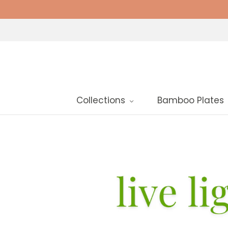
Collections
Bamboo Plates