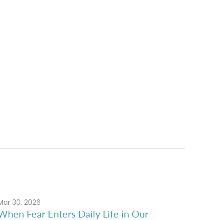
Mar 30, 2026
When Fear Enters Daily Life in Our