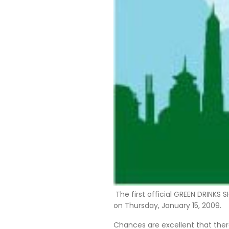
The first official GREEN DRINKS
on Thursday, January 15, 2009.
Chances are excellent that there