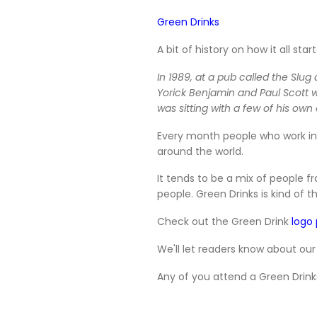
Green Drinks
A bit of history on how it all start
In 1989, at a pub called the Slu
Yorick Benjamin and Paul Scott 
was sitting with a few of his o
Every month people who work in 
around the world.
It tends to be a mix of people 
people. Green Drinks is kind of t
Check out the Green Drink
logo
We'll let readers know about our
Any of you attend a Green Drink