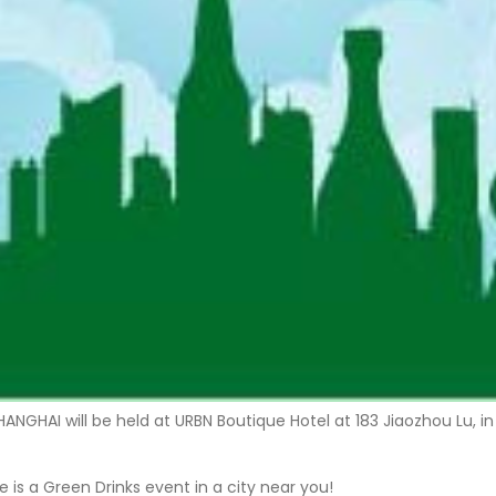
 SHANGHAI will be held at URBN Boutique Hotel at 183 Jiaozhou Lu
 is a Green Drinks event in a city near you!