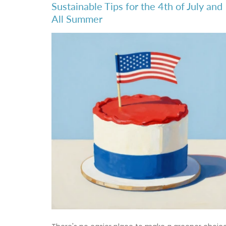
Sustainable Tips for the 4th of July and
All Summer