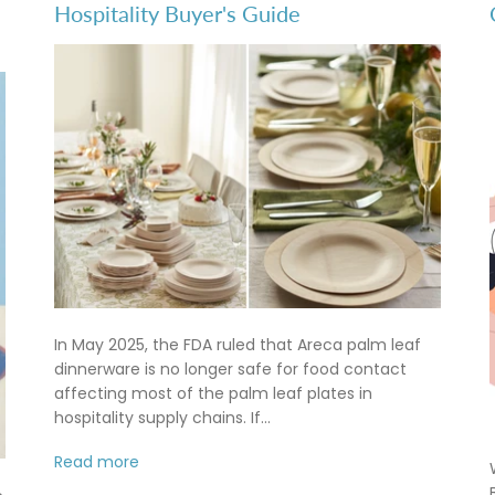
Hospitality Buyer's Guide
In May 2025, the FDA ruled that Areca palm leaf
dinnerware is no longer safe for food contact
affecting most of the palm leaf plates in
hospitality supply chains. If...
Read more