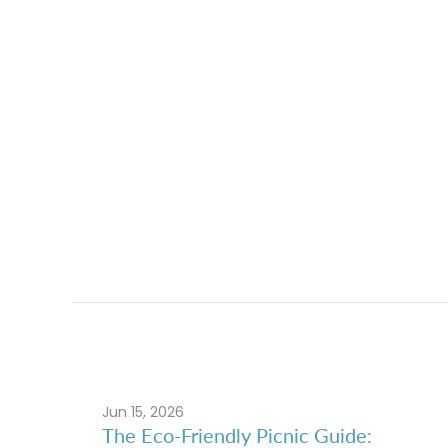
Jun 15, 2026
The Eco-Friendly Picnic Guide: