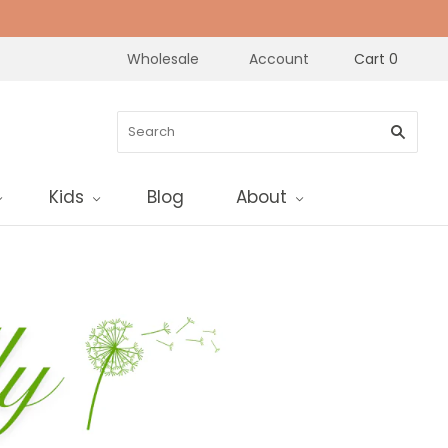
Wholesale
Account
Cart
0
Kids
Blog
About