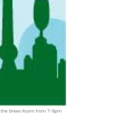
, in the Green Room from 7-9pm