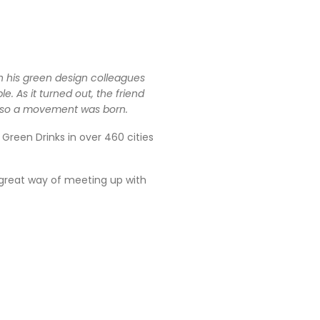
th his green design colleagues
 As it turned out, the friend
d so a movement was born.
reen Drinks in over 460 cities
 great way of meeting up with