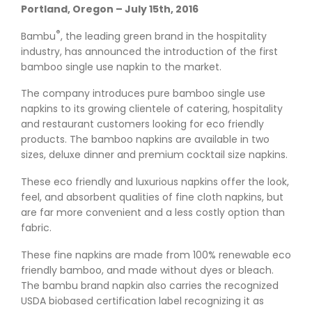
Portland, Oregon – July 15th, 2016
®
Bambu
, the leading green brand in the hospitality
industry, has announced the introduction of the first
bamboo single use napkin to the market.
The company introduces pure bamboo single use
napkins to its growing clientele of catering, hospitality
and restaurant customers looking for eco friendly
products. The bamboo napkins are available in two
sizes, deluxe dinner and premium cocktail size napkins.
These eco friendly and luxurious napkins offer the look,
feel, and absorbent qualities of fine cloth napkins, but
are far more convenient and a less costly option than
fabric.
These fine napkins are made from 100% renewable eco
friendly bamboo, and made without dyes or bleach.
The bambu brand napkin also carries the recognized
USDA biobased certification label recognizing it as