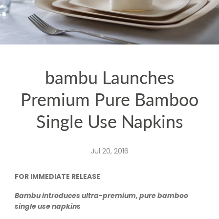
bambu Launches
Premium Pure Bamboo
Single Use Napkins
Jul 20, 2016
FOR IMMEDIATE RELEASE
Bambu introduces ultra-premium, pure bamboo
single use napkins