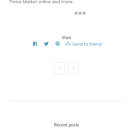
Thrive Market online and more.
###
Share
Send to friend


Recent posts