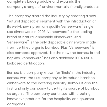
completely biodegradable and expands the
company’s range of environmentally friendly products.
The company altered the industry by creating a new
‘natural disposable’ segment with the introduction of
®
its well-known, premium quality Veneerware
single
®
use dinnerware in 2003. Veneerware
is the leading
brand of natural disposable dinnerware. And
®
Veneerware
is the only disposable dinnerware made
®
from certified organic bamboo. Plus, Veneerware
is
also compost approved. Like the new the bambu brand
®
napkins, Veneerware
has also achieved 100% USDA
biobased certification.
Bambu is a company known for ‘firsts’ in the industry.
Bambu was the first company to introduce bamboo
dinnerware to the catering industry. Bambu is also the
first and only company to certify its source of bamboo
as organic. The company continues with creating
innovative products for the hospitality and gourmet
categories.