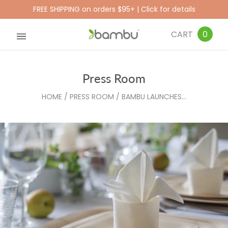
FREE SHIPPING on orders $95+ | Click for details
CART
0
Press Room
HOME
/
PRESS ROOM
/
BAMBU LAUNCHES...