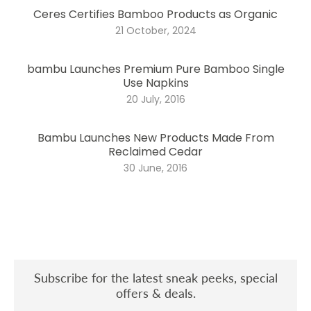
Ceres Certifies Bamboo Products as Organic
21 October, 2024
bambu Launches Premium Pure Bamboo Single
Use Napkins
20 July, 2016
Bambu Launches New Products Made From
Reclaimed Cedar
30 June, 2016
Subscribe for the latest sneak peeks, special
offers & deals.