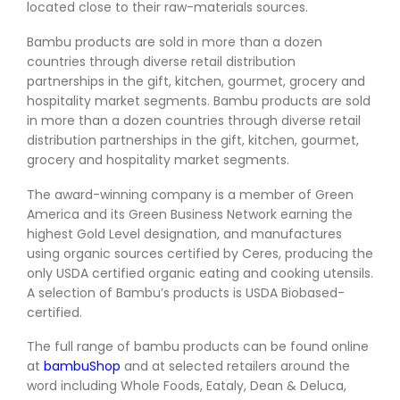
located close to their raw-materials sources.
Bambu products are sold in more than a dozen
countries through diverse retail distribution
partnerships in the gift, kitchen, gourmet, grocery and
hospitality market segments. Bambu products are sold
in more than a dozen countries through diverse retail
distribution partnerships in the gift, kitchen, gourmet,
grocery and hospitality market segments.
The award-winning company is a member of Green
America and its Green Business Network earning the
highest Gold Level designation, and manufactures
using organic sources certified by Ceres, producing the
only USDA certified organic eating and cooking utensils.
A selection of Bambu’s products is USDA Biobased-
certified.
The full range of bambu products can be found online
at
bambuShop
and at selected retailers around the
word including Whole Foods, Eataly, Dean & Deluca,