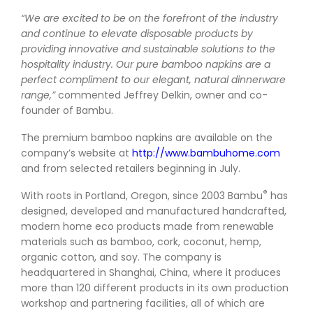
“We are excited to be on the forefront of the industry
and continue to elevate disposable products by
providing innovative and sustainable solutions to the
hospitality industry. Our pure bamboo napkins are a
perfect compliment to our elegant, natural dinnerware
range,”
commented Jeffrey Delkin, owner and co-
founder of Bambu.
The premium bamboo napkins are available on the
company’s website at
http://www.bambuhome.com
and from selected retailers beginning in July.
®
With roots in Portland, Oregon, since 2003 Bambu
has
designed, developed and manufactured handcrafted,
modern home eco products made from renewable
materials such as bamboo, cork, coconut, hemp,
organic cotton, and soy. The company is
headquartered in Shanghai, China, where it produces
more than 120 different products in its own production
workshop and partnering facilities, all of which are