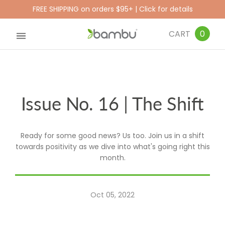
FREE SHIPPING on orders $95+ | Click for details
CART
0
Issue No. 16 | The Shift
Ready for some good news? Us too. Join us in a shift
towards positivity as we dive into what's going right this
month.
Oct 05, 2022