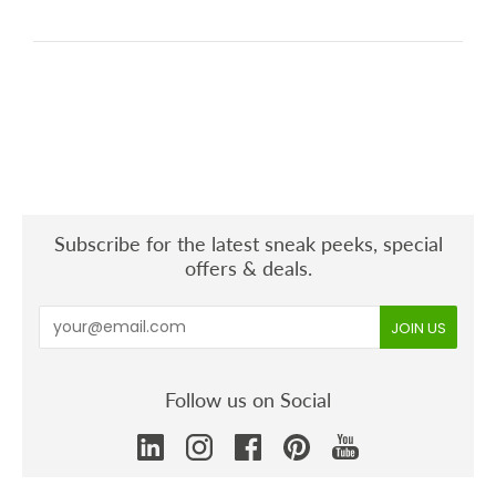
Subscribe for the latest sneak peeks, special
offers & deals.
Follow us on Social