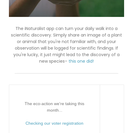
The iNaturalist app can turn your daily walk into a
scientific discovery. Simply share an image of a plant
or animal that you're not familiar with, and your
observation will be logged for scientific findings. If
you're lucky, it just might lead to the discovery of a
new species–
this one did!
The eco-action we're taking this
month...
Checking our voter registration