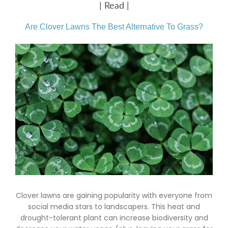
| Read |
Are Clover Lawns The Best Alternative To Grass?
Clover lawns are gaining popularity with everyone from
social media stars to landscapers. This heat and
drought-tolerant plant can increase biodiversity and