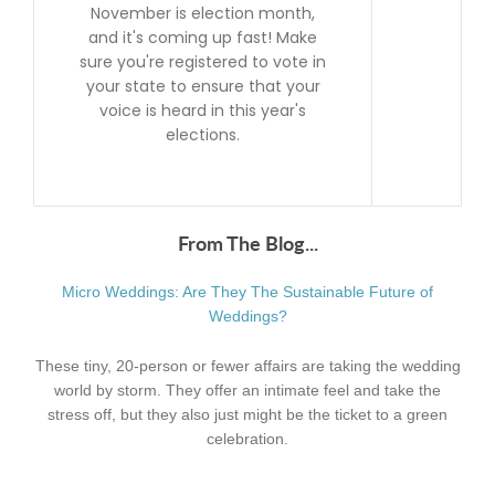
November is election month,
and it's coming up fast! Make
sure you're registered to vote in
your state to ensure that your
voice is heard in this year's
elections.
From The Blog...
Micro Weddings: Are They The Sustainable Future of
Weddings?
These tiny, 20-person or fewer affairs are taking the wedding
world by storm. They offer an intimate feel and take the
stress off, but they also just might be the ticket to a green
celebration.