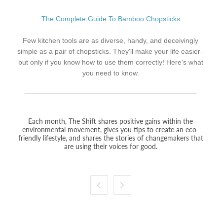
The Complete Guide To Bamboo Chopsticks
Few kitchen tools are as diverse, handy, and deceivingly
simple as a pair of chopsticks. They'll make your life easier–
but only if you know how to use them correctly! Here's what
you need to know.
Each month, The Shift shares positive gains within the
environmental movement, gives you tips to create an eco-
friendly lifestyle, and shares the stories of changemakers that
are using their voices for good.

