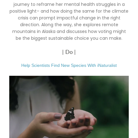
journey to reframe her mental health struggles in a
positive light– and how doing the same for the climate
crisis can prompt impactful change in the right
direction. Along the way, she explores remote
mountains in Alaska and discusses how voting might
be the biggest sustainable choice you can make.
| Do |
Help Scientists Find New Species With iNaturalist