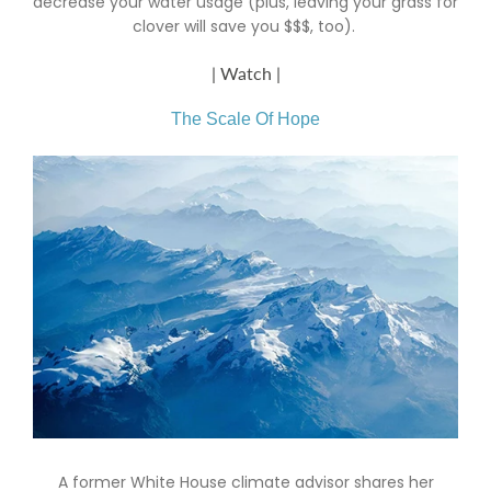
decrease your water usage (plus, leaving your grass for
clover will save you $$$, too).
| Watch |
The Scale Of Hope
A former White House climate advisor shares her