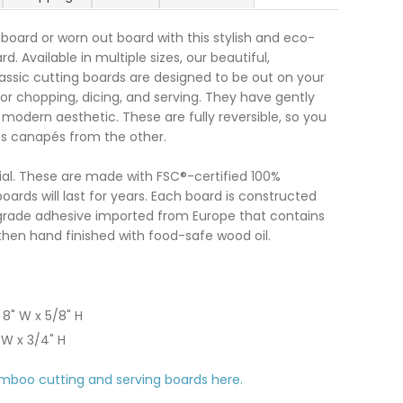
 board or worn out board with this stylish and eco-
. Available in multiple sizes, our beautiful,
assic cutting boards are designed to be out on your
or chopping, dicing, and serving. They have gently
modern aesthetic. These are fully reversible, so you
ss canapés from the other.
ial. These are made with FSC®-certified 100%
oards will last for years. Each board is constructed
grade adhesive imported from Europe that contains
hen hand finished with food-safe wood oil.
 8" W x 5/8" H
" W x 3/4" H
mboo cutting and serving boards here.