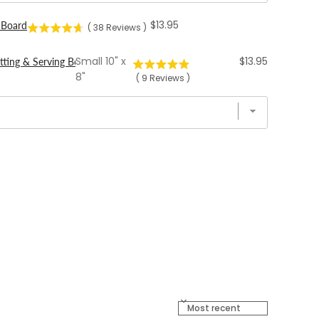
Price
$13.95
 Board
(
38
Reviews
)
Price
Small 10" x
$13.95
tting & Serving Boards
8"
(
9
Reviews
)