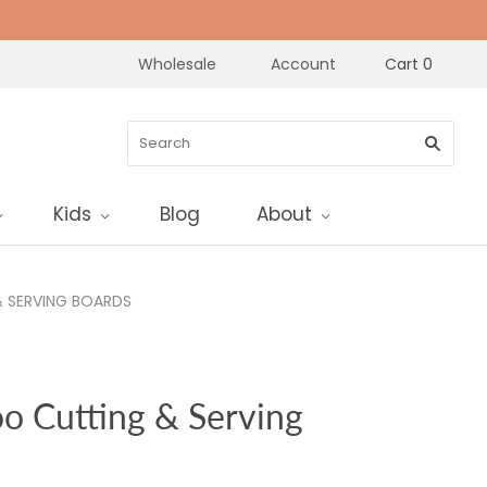
Wholesale
Account
Cart
0
Kids
Blog
About
 SERVING BOARDS
o Cutting & Serving