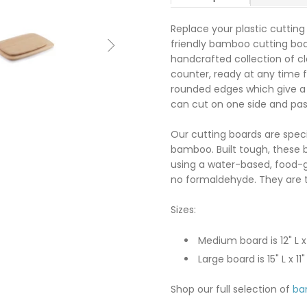
Replace your plastic cutting
friendly bamboo cutting board

handcrafted collection of cl
counter, ready at any time f
rounded edges which give a 
can cut on one side and pa
Our cutting boards are spec
bamboo. Built tough, these b
using a water-based, food-
no formaldehyde. They are t
Sizes:
Medium board is 12" L x
Large board is 15" L x 11
Shop our full selection of
ba