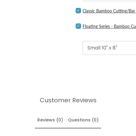
Boards
for
Select
Classic Bamboo Cutting/Bar
bundle
Classic
Bamboo
Select
Cutting/Bar
Floating Series - Bamboo Cu
Floating
Board
Series
for
-
bundle
Bamboo
Cutting
&
Serving
Boards
for
bundle
Customer Reviews
Reviews (0)
Questions (0)