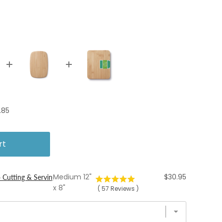
ce
.85
rt
Price
Medium 12"
$30.95
 Cutting & Serving Boards
x 8"
(
57
Reviews
)