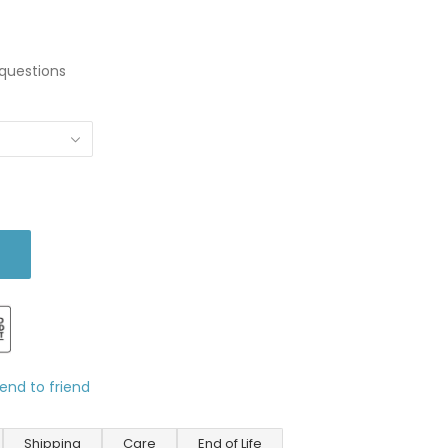
questions
end to friend
Shipping
Care
End of Life