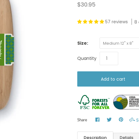
$30.95
57 reviews
8 
Size:
Medium 12" x 8"
Quantity
S
Share
Description
Details