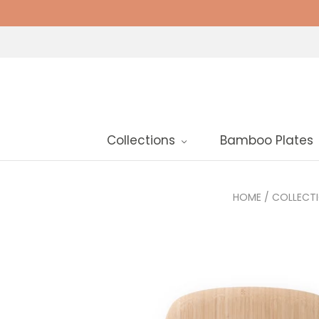
Collections
Bamboo Plates
HOME
/
COLLECT