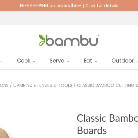
FREE SHIPPING on orders $95+ | Click for details
Cook
Serve
Eat
Outdoor
IONS
/
CAMPING UTENSILS & TOOLS
/
CLASSIC BAMBOO CUTTING &
Classic Bambo
Boards