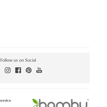
Sort reviews by
Follow us on Social
ervice