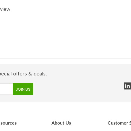
eview
ecial offers & deals.
esources
About Us
Customer S