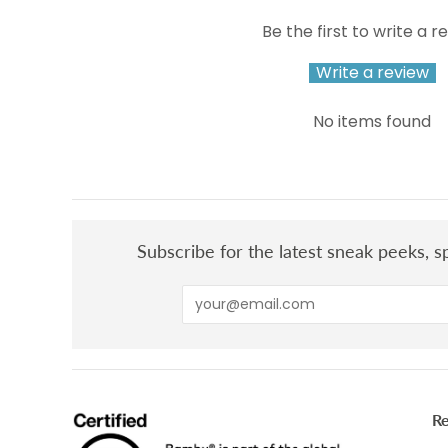
Be the first to write a r
Write a review
No items found
Subscribe for the latest sneak peeks, sp
R