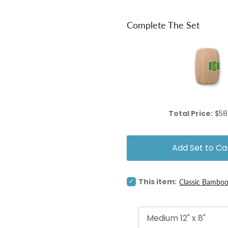
Complete The Set
Pri
Total Price:
$58
Add Set to Ca
Select
This item:
Classic Bamboo
Classic
Bamboo
Cutting
&
Serving